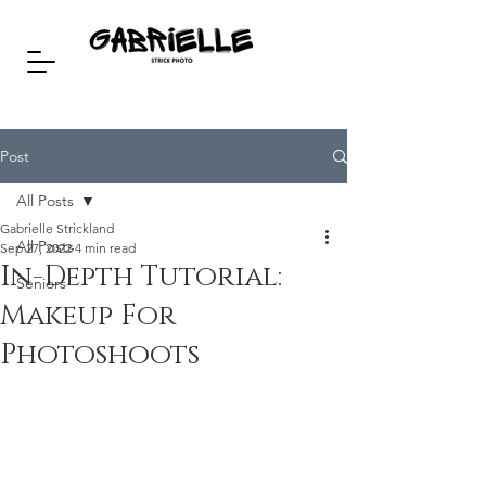
Post
All Posts
Gabrielle Strickland
All Posts
Sep 27, 2022
4 min read
In-Depth Tutorial:
Seniors
Makeup For
Photoshoots