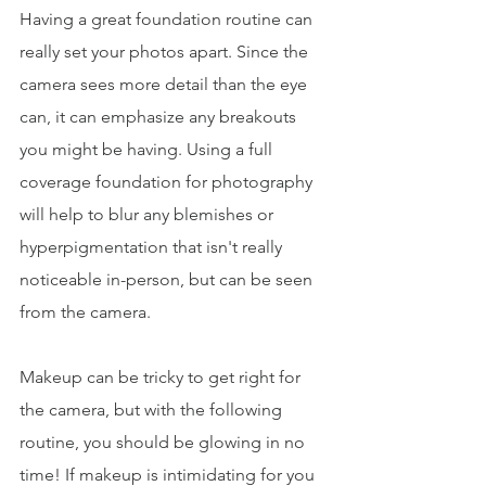
Having a great foundation routine can 
really set your photos apart. Since the 
camera sees more detail than the eye 
can, it can emphasize any breakouts 
you might be having. Using a full 
coverage foundation for photography 
will help to blur any blemishes or 
hyperpigmentation that isn't really 
noticeable in-person, but can be seen 
from the camera. 
Makeup can be tricky to get right for 
the camera, but with the following 
routine, you should be glowing in no 
time! If makeup is intimidating for you 