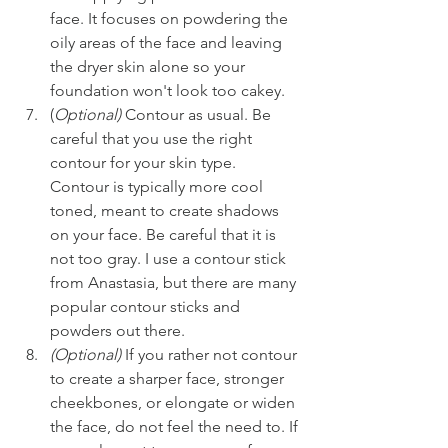
face. It focuses on powdering the 
oily areas of the face and leaving 
the dryer skin alone so your 
foundation won't look too cakey.
(
Optional)
 Contour as usual. Be 
careful that you use the right 
contour for your skin type. 
Contour is typically more cool 
toned, meant to create shadows 
on your face. Be careful that it is 
not too gray. I use a contour stick 
from Anastasia, but there are many 
popular contour sticks and 
powders out there.
(Optional)
 If you rather not contour 
to create a sharper face, stronger 
cheekbones, or elongate or widen 
the face, do not feel the need to. If 