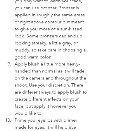
you only want to warm your face, 
you can use bronzer. Bronzer is 
applied in roughly the same areas 
or right above contour but meant 
to give you more of a sun-kissed 
look. Some bronzers can end up 
looking streaky, a little gray, or 
muddy, so take care in choosing a 
good warm color.
Apply blush a little more heavy-
handed than normal as it will fade 
on the camera and throughout the 
shoot. Use your discretion. There 
are different ways to apply blush to 
create different effects on your 
face, but apply it however you 
would like to.
Prime your eyelids with primer 
made for eyes. It will help eye 