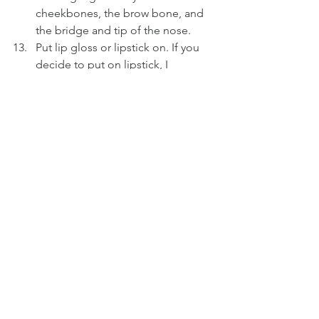
cheekbones, the brow bone, and 
the bridge and tip of the nose.
Put lip gloss or lipstick on. If you 
decide to put on lipstick, I 
recommend also using lipliner.
Finally, use setting spray all over 
your face. My all-time favorite is 
All-
Nighter
 by Urban Decay. Do not 
pat dry, let it air dry.
All-in-all, this may seem very 
intimidating. Just take it one step at a 
time! There's a few key takeaways you 
should take from this. (1) Having a 
good, clean skin base with full 