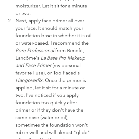
moisturizer. Let it sit for a minute 
or two.
Next, apply face primer all over 
your face. It should match your 
foundation base in whether it is oil 
or water-based. I recommend the 
Pore Professional 
from Benefit, 
Lancôme's 
La Base Pro Makeup 
and Face Primer
 (my personal 
favorite I use), or Too Faced's 
HangoverRx
. Once the primer is 
applied, let it sit for a minute or 
two. I've noticed if you apply 
foundation too quickly after 
primer or if they don't have the 
same base (water or oil), 
sometimes the foundation won't 
rub in well and will almost "glide" 