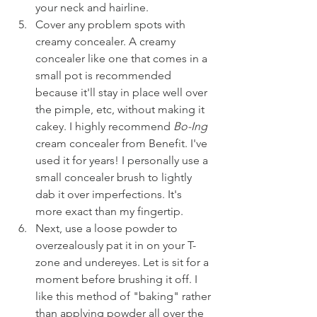
your neck and hairline.
Cover any problem spots with 
creamy concealer. A creamy 
concealer like one that comes in a 
small pot is recommended 
because it'll stay in place well over 
the pimple, etc, without making it 
cakey. I highly recommend 
Bo-Ing
cream concealer from Benefit. I've 
used it for years! I personally use a 
small concealer brush to lightly 
dab it over imperfections. It's 
more exact than my fingertip.
Next, use a loose powder to 
overzealously pat it in on your T-
zone and undereyes. Let is sit for a 
moment before brushing it off. I 
like this method of "baking" rather 
than applying powder all over the 