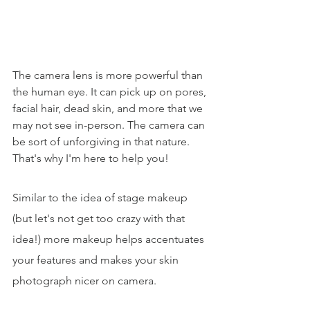
The camera lens is more powerful than 
the human eye. It can pick up on pores, 
facial hair, dead skin, and more that we 
may not see in-person. The camera can 
be sort of unforgiving in that nature. 
That's why I'm here to help you!
Similar to the idea of stage makeup 
(but let's not get too crazy with that 
idea!) more makeup helps accentuates 
your features and makes your skin 
photograph nicer on camera. 