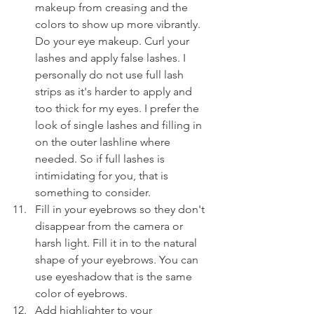
makeup from creasing and the 
colors to show up more vibrantly. 
Do your eye makeup. Curl your 
lashes and apply false lashes. I 
personally do not use full lash 
strips as it's harder to apply and 
too thick for my eyes. I prefer the 
look of single lashes and filling in 
on the outer lashline where 
needed. So if full lashes is 
intimidating for you, that is 
something to consider.
Fill in your eyebrows so they don't 
disappear from the camera or 
harsh light. Fill it in to the natural 
shape of your eyebrows. You can 
use eyeshadow that is the same 
color of eyebrows.
Add highlighter to your 