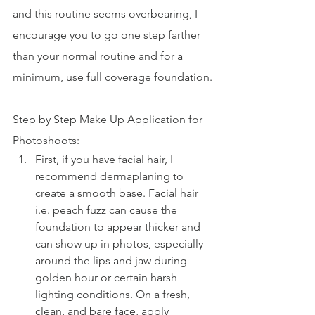
and this routine seems overbearing, I 
encourage you to go one step farther 
than your normal routine and for a 
minimum, use full coverage foundation.
Step by Step Make Up Application for 
Photoshoots:
First, if you have facial hair, I 
recommend dermaplaning to 
create a smooth base. Facial hair 
i.e. peach fuzz can cause the 
foundation to appear thicker and 
can show up in photos, especially 
around the lips and jaw during 
golden hour or certain harsh 
lighting conditions. On a fresh, 
clean, and bare face, apply 