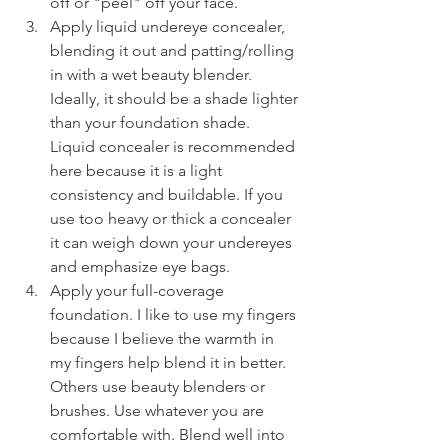
off or "peel" off your face.
Apply liquid undereye concealer, 
blending it out and patting/rolling 
in with a wet beauty blender. 
Ideally, it should be a shade lighter 
than your foundation shade. 
Liquid concealer is recommended 
here because it is a light 
consistency and buildable. If you 
use too heavy or thick a concealer 
it can weigh down your undereyes 
and emphasize eye bags.
Apply your full-coverage 
foundation. I like to use my fingers 
because I believe the warmth in 
my fingers help blend it in better. 
Others use beauty blenders or 
brushes. Use whatever you are 
comfortable with. Blend well into 