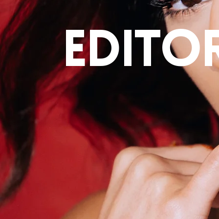
editor