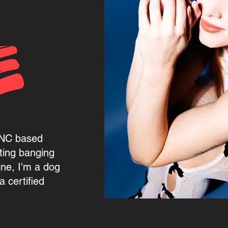
E
, NC based
ting banging
ine, I'm a dog
 certified