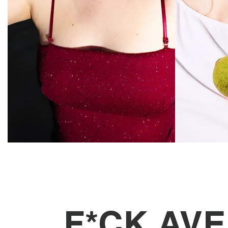
F*CK AV