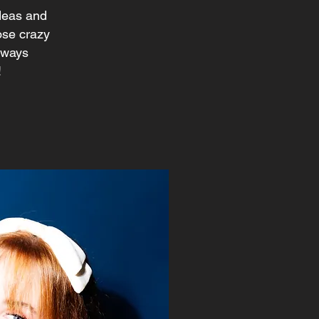
ideas and
hose crazy
always
!