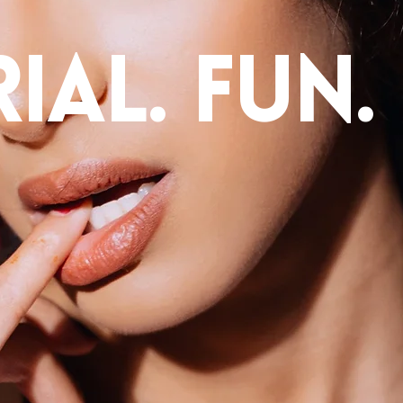
ial. fun.