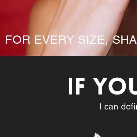
FOR EVERY SIZE, SH
IF YO
I can def