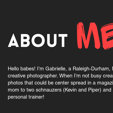
M
About
Hello babes! I'm Gabrielle, a Raleigh-Durham
creative photographer. When I'm not busy crea
photos that could be center spread in a magaz
mom to two schnauzers (Kevin and Piper) and a
personal trainer!