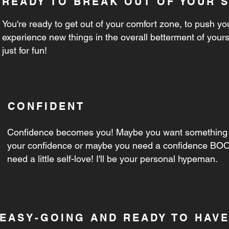
READY TO BREAK OUT OF YOUR 
You're ready to get out of your comfort zone, to push you
experience new things in the overall betterment of yours
just for fun!
CONFIDENT
Confidence becomes you! Maybe you want something 
your confidence or maybe you need a confidence BOO
need a little self-love! I'll be your personal hypeman.
EASY-GOING AND READY TO HAVE