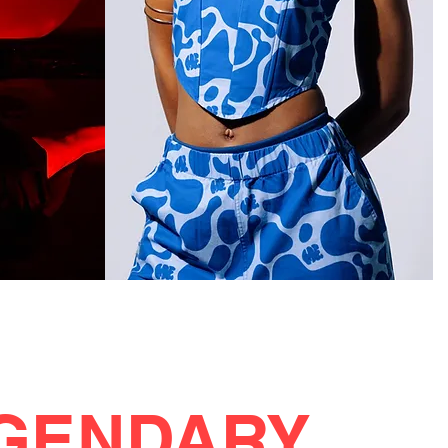
GENDARY.