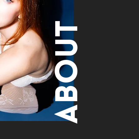
About