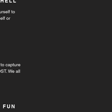
SHELL
rself to
elf or
to capture
ST. We all
 FUN