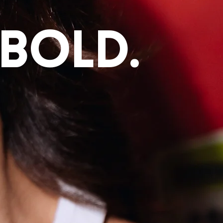
 bold.