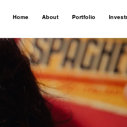
Home
About
Portfolio
Inves