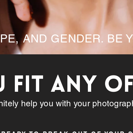
APE, AND GENDER. BE 
U FIT ANY O
initely help you with your photogra