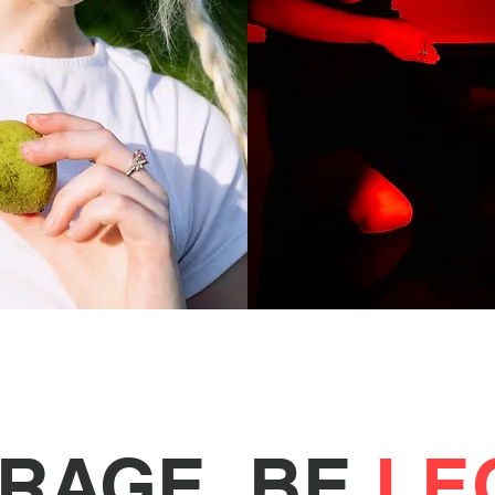
ERAGE. BE
LE