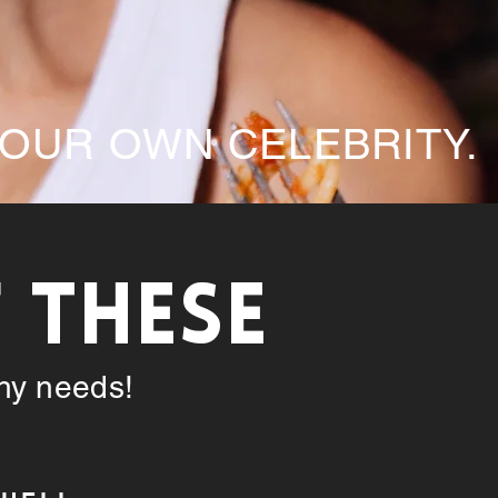
YOUR OWN CELEBRITY.
F THESE
phy needs!