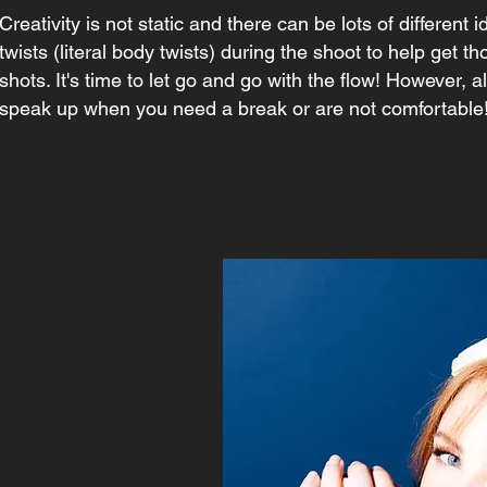
Creativity is not static and there can be lots of different 
twists (literal body twists) during the shoot to help get t
shots. It's time to let go and go with the flow! However, 
speak up when you need a break or are not comfortable